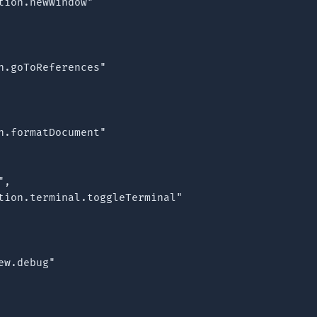
tion.newWindow"

n.goToReferences"

n.formatDocument"

,

tion.terminal.toggleTerminal"

w.debug"
