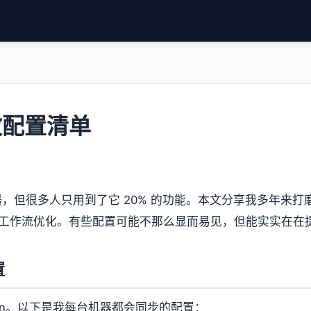
高效配置清单
辑器，但很多人只用到了它 20% 的功能。本文分享我多年来
必备插件和工作流优化。有些配置可能不那么显而易见，但能实实在
置
gs.json。以下是我每台机器都会同步的配置：