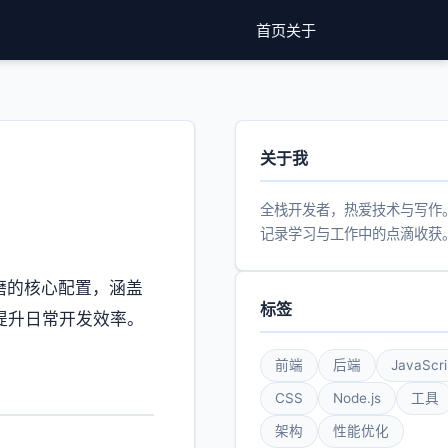
首页
关于
关于我
全栈开发者，热爱技术与写作
记录学习与工作中的点滴收获
打磨的核心配置，涵盖
标签
在提升日常开发效率。
前端
后端
JavaScri
CSS
Node.js
工具
架构
性能优化