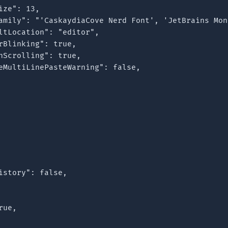
ze": 13,

amily": "'CaskaydiaCove Nerd Font', 'JetBrains Mon
ltLocation": "editor",

rBlinking": true,

hScrolling": true,

eMultiLinePasteWarning": false,

istory": false,

ue,
