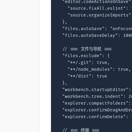
  "editor.codeActionsOnSave":
    "source.fixAll.eslint": "
    "source.organizeImports":
  },

  "files.autoSave": "onFocusC
  "files.autoSaveDelay": 1000
  // === 文件与导航 ===

  "files.exclude": {

    "**/.git": true,

    "**/node_modules": true,

    "**/dist": true

  },

  "workbench.startupEditor": 
  "workbench.tree.indent": 20
  "explorer.compactFolders": 
  "explorer.confirmDragAndDro
  "explorer.confirmDelete": f
  // === 终端 ===
