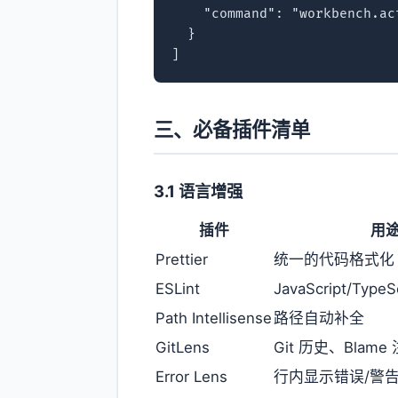
    "command": "workbench.ac
  }

]
三、必备插件清单
3.1 语言增强
插件
用
Prettier
统一的代码格式化
ESLint
JavaScript/Typ
Path Intellisense
路径自动补全
GitLens
Git 历史、Blam
Error Lens
行内显示错误/警