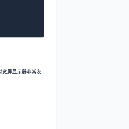
对宽屏显示器非常友