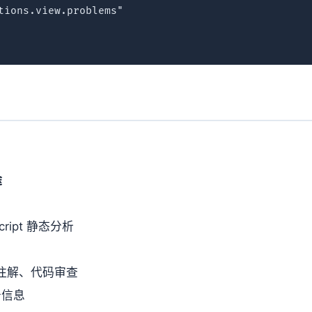
tions.view.problems"

途
eScript 静态分析
e 注解、代码审查
告信息