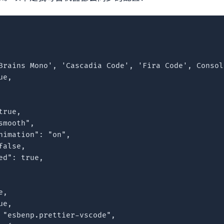
Brains Mono', 'Cascadia Code', 'Fira Code', Consol
e,

rue,

mooth",

nimation": "on",

alse,

d": true,

,

e,

 "esbenp.prettier-vscode",
