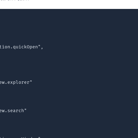
tion.quickOpen",

w.explorer"

w.search"
