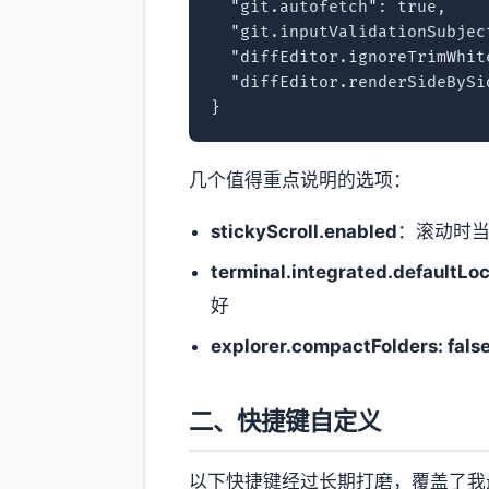
  "git.autofetch": true,

  "git.inputValidationSubject
  "diffEditor.ignoreTrimWhit
  "diffEditor.renderSideBySid
}
几个值得重点说明的选项：
stickyScroll.enabled
：滚动时当
terminal.integrated.defaultLoc
好
explorer.compactFolders: fals
二、快捷键自定义
以下快捷键经过长期打磨，覆盖了我