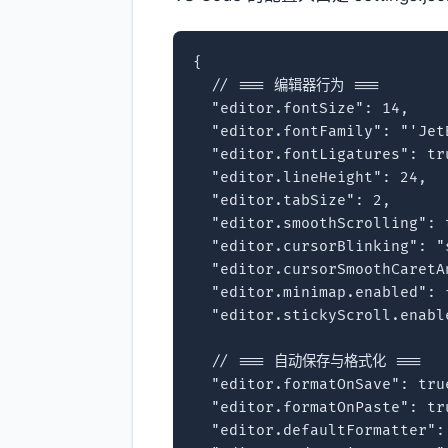
{

  // === 编辑器行为 ===

  "editor.fontSize": 14,

  "editor.fontFamily": "'Jet
  "editor.fontLigatures": tru
  "editor.lineHeight": 24,

  "editor.tabSize": 2,

  "editor.smoothScrolling": t
  "editor.cursorBlinking": "s
  "editor.cursorSmoothCaretA
  "editor.minimap.enabled": f
  "editor.stickyScroll.enable
  // === 自动保存与格式化 ===

  "editor.formatOnSave": true
  "editor.formatOnPaste": tru
  "editor.defaultFormatter":