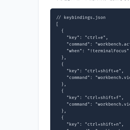
// keybindings.json

[

  {

    "key": "ctrl+e",

    "command": "workbench.ac
    "when": "!terminalFocus"

  },

  {

    "key": "ctrl+shift+e",

    "command": "workbench.vie
  },

  {

    "key": "ctrl+shift+f",

    "command": "workbench.vie
  },

  {

    "key": "ctrl+shift+n",
