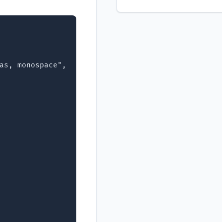
as, monospace",
