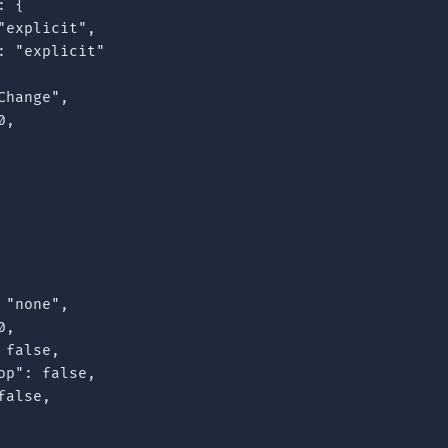
 {

explicit",

 "explicit"

hange",

,

"none",

,

false,

p": false,

alse,
