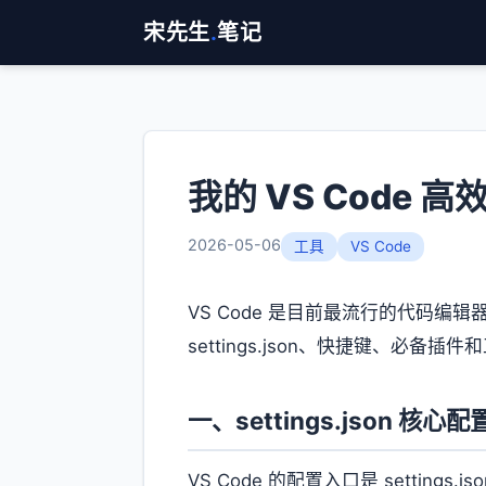
宋先生
.
笔记
我的 VS Code 
2026-05-06
工具
VS Code
VS Code 是目前最流行的代码编
settings.json、快捷键、
一、settings.json 核心配
VS Code 的配置入口是 settin