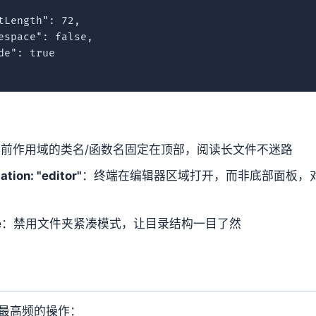
Length": 72,

espace": false,

e": true

前作用域的类名/函数名固定在顶部，阅读长文件不迷路
ation: "editor"
：终端在编辑器区域打开，而非底部面板，
e
：禁用文件夹紧凑模式，让目录结构一目了然
最高频的操作：