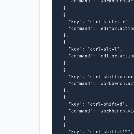
    "command": "workbench.ac
  },

  {

    "key": "ctrl+k ctrl+r",

    "command": "editor.actio
  },

  {

    "key": "ctrl+alt+l",

    "command": "editor.actio
  },

  {

    "key": "ctrl+shift+enter"
    "command": "workbench.ac
  },

  {

    "key": "ctrl+shift+d",

    "command": "workbench.vie
  },

  {

    "key": "ctrl+shift+f12",
