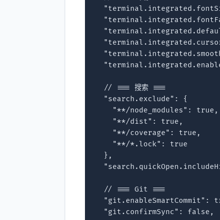
  "terminal.integrated.fontSi
  "terminal.integrated.fontF
  "terminal.integrated.defau
  "terminal.integrated.curso
  "terminal.integrated.smoot
  "terminal.integrated.enabl
  // === 搜索 ===

  "search.exclude": {

    "**/node_modules": true,

    "**/dist": true,

    "**/coverage": true,

    "**/*.lock": true

  },

  "search.quickOpen.includeH
  // === Git ===

  "git.enableSmartCommit": tr
  "git.confirmSync": false,
